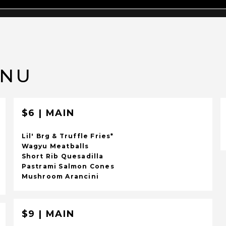
ENU
$6 | MAIN
Lil' Brg & Truffle Fries*
Wagyu Meatballs
Short Rib Quesadilla
Pastrami Salmon Cones
Mushroom Arancini
$9 | MAIN