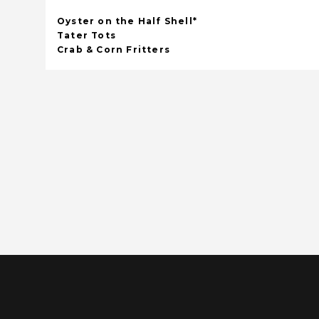
Oyster on the Half Shell*
Tater Tots
Crab & Corn Fritters