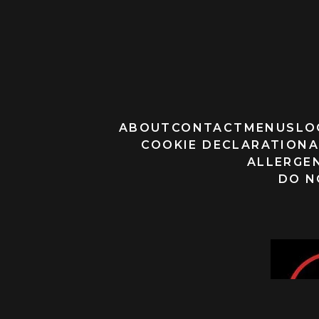
ABOUT
CONTACT
MENUS
LO
COOKIE DECLARATION
A
ALLERGEN
DO N