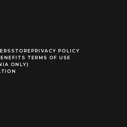
ERS
STORE
PRIVACY POLICY
BENEFITS TERMS OF USE
NIA ONLY)
ATION