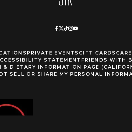
CATIONS
PRIVATE EVENTS
GIFT CARDS
CARE
CCESSIBILITY STATEMENT
FRIENDS WITH 
 & DIETARY INFORMATION PAGE (CALIFOR
OT SELL OR SHARE MY PERSONAL INFORM