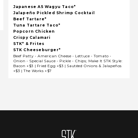
Japanese A5 Wagyu Taco*
Jalapeño Pickled Shrimp Cocktail
Beef Tartare*
Tuna Tartare Taco*
Popcorn Chicken
Crispy Calamari
STK* & Frites
STK Cheeseburger*
Beef Patty - American Cheese - Lettuce - Tomato -
Onion - Special Sauce - Pickle - Chips; Make It STK Style:
Bacon +$3 | Fried Egg +$3 | Sautéed Onions & Jalapeños
+$3 | The Works +$7
Homepage