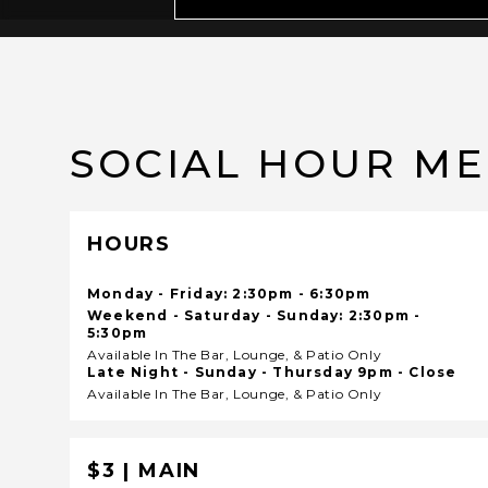
SOCIAL HOUR M
HOURS
Monday - Friday: 2:30pm - 6:30pm
Weekend - Saturday - Sunday: 2:30pm -
5:30pm
Available In The Bar, Lounge, & Patio Only
Late Night - Sunday - Thursday 9pm - Close
Available In The Bar, Lounge, & Patio Only
$3 | MAIN