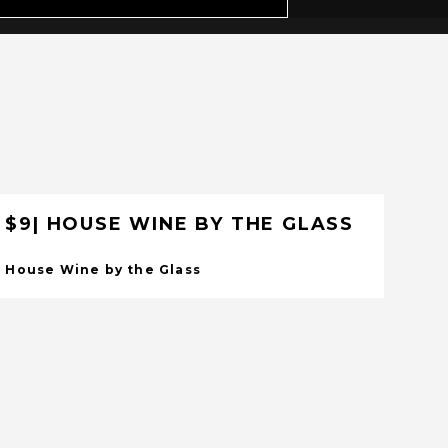
$9| HOUSE WINE BY THE GLASS
House Wine by the Glass