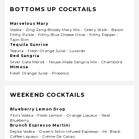
BOTTOMS UP COCKTAILS
Marvelous Mary
Vodka - Zing Zang Bloody Mary Mix - Celery Stalk - Bacon
Filthy Pickle - Filthy Blue Cheese Olive - Filthy Pepper -
Tajin Rim
Tequila Sunrise
Tequila - Fresh Orange Juice - Luxardo
Red Sangria
Silver Gate Merlot - House-Made Sangria Mix - Chambord
Mimosa
Fresh Orange Juice - Prosecco
WEEKEND COCKTAILS
Blueberry Lemon Drop
Tito's Vodka - Fresh Lemon - Orange Liqueur - Reàl
Blueberry
Brunch Espresso Martini
Reyka Vodka - Owen's Nitro-Infused Espresso - Mr. Black
Coffee Liqueur - Crème De Cacao