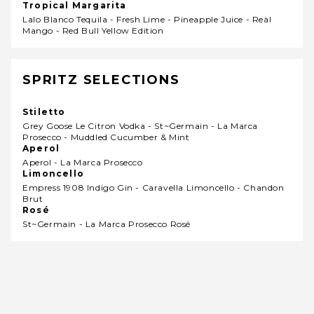
Tropical Margarita
Lalo Blanco Tequila - Fresh Lime - Pineapple Juice - Reàl
Mango - Red Bull Yellow Edition
SPRITZ SELECTIONS
Stiletto
Grey Goose Le Citron Vodka - St~germain - La Marca
Prosecco - Muddled Cucumber & Mint
Aperol
Aperol - La Marca Prosecco
Limoncello
Empress 1908 Indigo Gin - Caravella Limoncello - Chandon
Brut
Rosé
St~germain - La Marca Prosecco Rosé