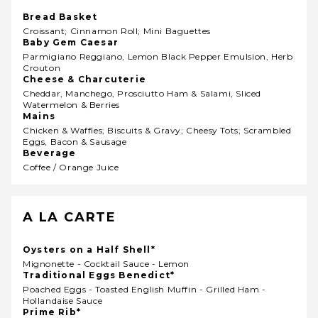
Bread Basket
Croissant; Cinnamon Roll; Mini Baguettes
Baby Gem Caesar
Parmigiano Reggiano, Lemon Black Pepper Emulsion, Herb
Crouton
Cheese & Charcuterie
Cheddar, Manchego, Prosciutto Ham & Salami, Sliced
Watermelon & Berries
Mains
Chicken & Waffles; Biscuits & Gravy; Cheesy Tots; Scrambled
Eggs, Bacon & Sausage
Beverage
Coffee / Orange Juice
A LA CARTE
Oysters on a Half Shell*
Mignonette - Cocktail Sauce - Lemon
Traditional Eggs Benedict*
Poached Eggs - Toasted English Muffin - Grilled Ham -
Hollandaise Sauce
Prime Rib*