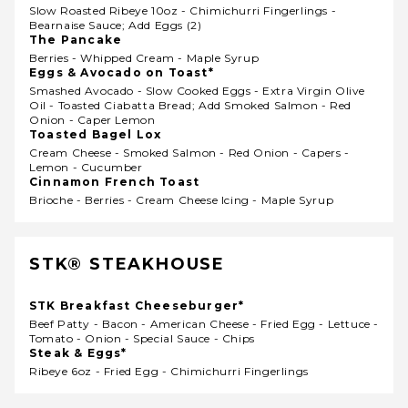
Slow Roasted Ribeye 10oz - Chimichurri Fingerlings -
Bearnaise Sauce; Add Eggs (2)
The Pancake
Berries - Whipped Cream - Maple Syrup
Eggs & Avocado on Toast*
Smashed Avocado - Slow Cooked Eggs - Extra Virgin Olive
Oil - Toasted Ciabatta Bread; Add Smoked Salmon - Red
Onion - Caper Lemon
Toasted Bagel Lox
Cream Cheese - Smoked Salmon - Red Onion - Capers -
Lemon - Cucumber
Cinnamon French Toast
Brioche - Berries - Cream Cheese Icing - Maple Syrup
STK® STEAKHOUSE
STK Breakfast Cheeseburger*
Beef Patty - Bacon - American Cheese - Fried Egg - Lettuce -
Tomato - Onion - Special Sauce - Chips
Steak & Eggs*
Ribeye 6oz - Fried Egg - Chimichurri Fingerlings