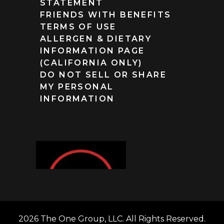
STATEMENT
FRIENDS WITH BENEFITS
TERMS OF USE
ALLERGEN & DIETARY
INFORMATION PAGE
(CALIFORNIA ONLY)
DO NOT SELL OR SHARE
MY PERSONAL
INFORMATION
2026 The One Group, LLC. All Rights Reserved.