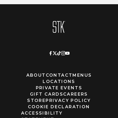
Homepage
ABOUT
CONTACT
MENUS
LOCATIONS
PRIVATE EVENTS
GIFT CARDS
CAREERS
STORE
PRIVACY POLICY
COOKIE DECLARATION
ACCESSIBILITY