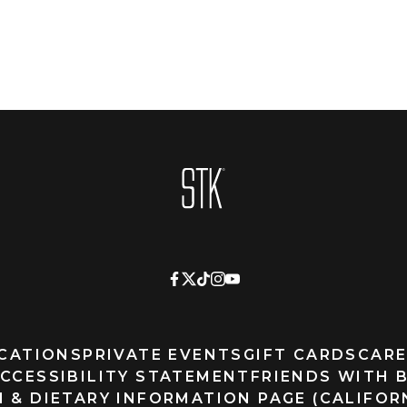
Homepage
CATIONS
PRIVATE EVENTS
GIFT CARDS
CARE
CCESSIBILITY STATEMENT
FRIENDS WITH 
 & DIETARY INFORMATION PAGE (CALIFOR