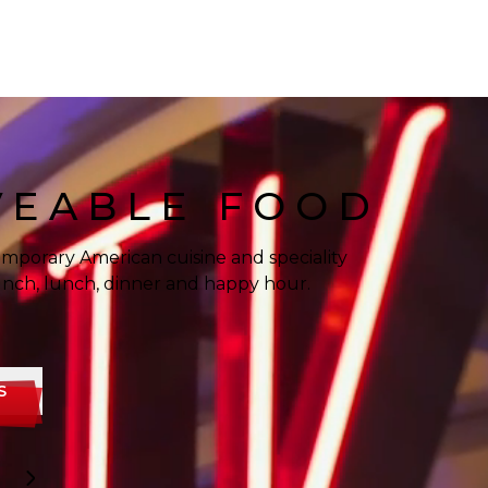
VEABLE FOOD
mporary American cuisine and speciality
runch, lunch, dinner and happy hour.
S