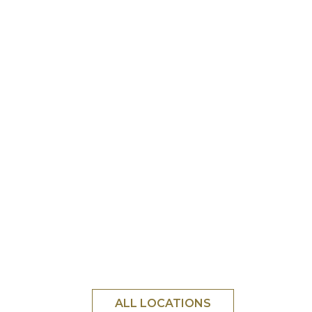
ALL LOCATIONS