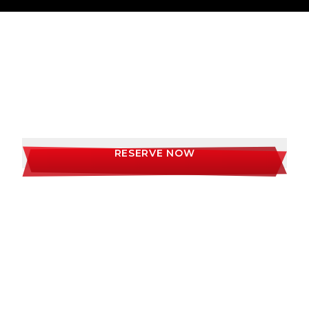
AWARD WINNING STEAKS, DELICIOUS
COCKTAILS AND THE ULTIMATE VIBE
DINING EXPERIENCE
RESERVE NOW
LOCATIONS