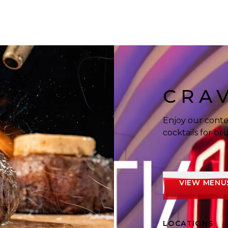
 enjoying food and cocktails.
CRA
Enjoy our conte
cocktails for b
VIEW MENU
LOCATIONS