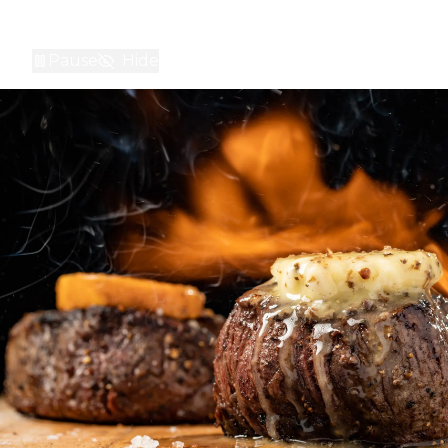
Pause
Hide
A montage of interior shots of STK locations, and people