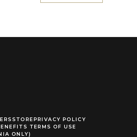
ERS
STORE
PRIVACY POLICY
BENEFITS TERMS OF USE
NIA ONLY)