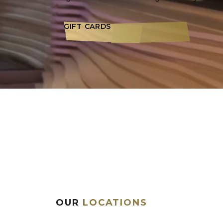
GIFT CARDS
OUR
LOCATIONS