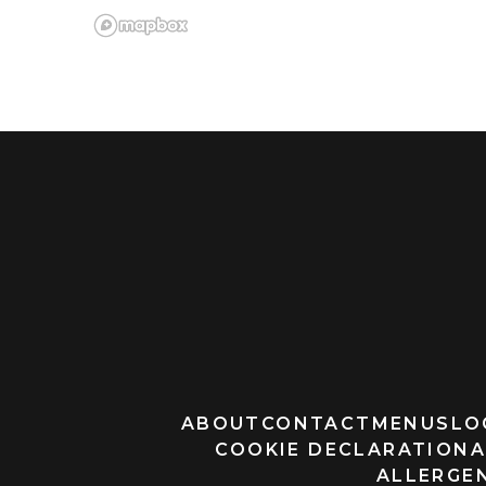
ABOUT
CONTACT
MENUS
LO
COOKIE DECLARATION
A
ALLERGEN