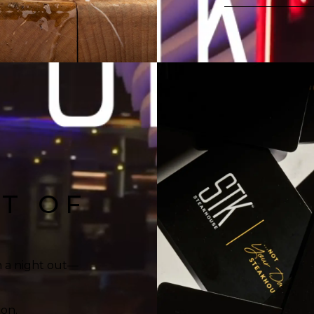
FT OF
n a night out—
ion.