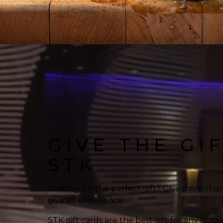
GIVE THE GI
STK
Looking for the perfect gift? Give more tha
give an experience.
STK gift cards are the best gift for any occas