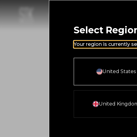
Skip to main content
Homepage
LOCATIONS
MENUS
LOYALTY
HAPPENIN
Select Regio
Your region is currently s
Select And Co
United States
Select And Con
United Kingdo