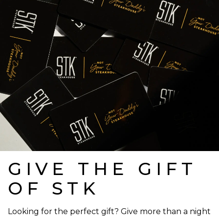
GIVE THE GIFT
OF STK
Looking for the perfect gift? Give more than a night