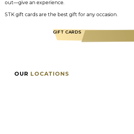
out—give an experience.
STK gift cards are the best gift for any occasion.
GIFT CARDS
OUR
LOCATIONS