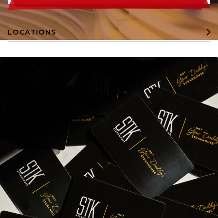
LOCATIONS