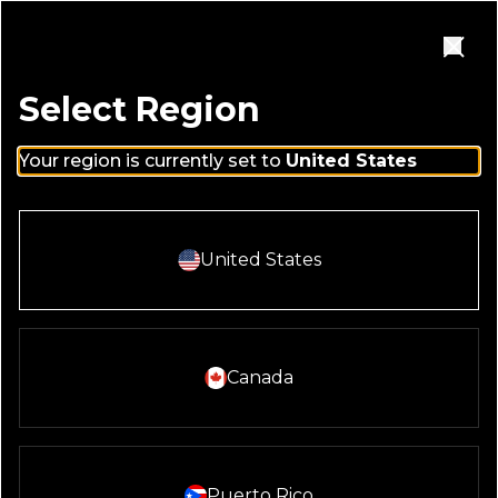
Skip to main content
Homepage
Open Navigation Menu
Close
Select Region
Your region is currently set to
United States
Select And Continue With:
United States
Select And Continue With:
Canada
Select And Continue With:
Puerto Rico