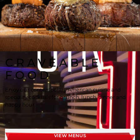
CRAVEABLE
FOOD
Enjoy our contemporary American cuisine and
speciality cocktails for brunch, lunch, dinner and
happy hour.
VIEW MENUS