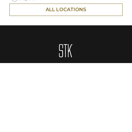
ALL LOCATIONS
Homepage
ABOUT
CONTACT
MENUS
LOCATIONS
PRIVATE EVENTS
GIFT CARDS
CAREERS