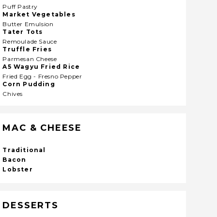
Puff Pastry
Market Vegetables
Butter Emulsion
Tater Tots
Remoulade Sauce
Truffle Fries
Parmesan Cheese
A5 Wagyu Fried Rice
Fried Egg - Fresno Pepper
Corn Pudding
Chives
MAC & CHEESE
Traditional
Bacon
Lobster
DESSERTS