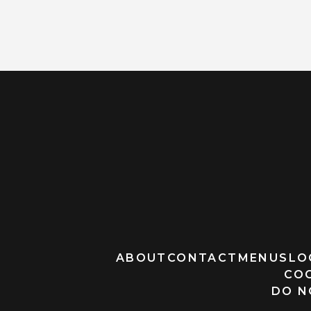
ABOUT
CONTACT
MENUS
LO
CO
DO N