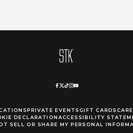
Homepage
CATIONS
PRIVATE EVENTS
GIFT CARDS
CARE
OKIE DECLARATION
ACCESSIBILITY STATE
OT SELL OR SHARE MY PERSONAL INFORM