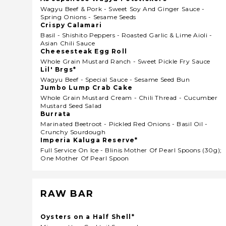
Wagyu Beef & Pork - Sweet Soy And Ginger Sauce -
Spring Onions - Sesame Seeds
Crispy Calamari
Basil - Shishito Peppers - Roasted Garlic & Lime Aioli -
Asian Chili Sauce
Cheesesteak Egg Roll
Whole Grain Mustard Ranch - Sweet Pickle Fry Sauce
Lil' Brgs*
Wagyu Beef - Special Sauce - Sesame Seed Bun
Jumbo Lump Crab Cake
Whole Grain Mustard Cream - Chili Thread - Cucumber
Mustard Seed Salad
Burrata
Marinated Beetroot - Pickled Red Onions - Basil Oil -
Crunchy Sourdough
Imperia Kaluga Reserve*
Full Service On Ice - Blinis Mother Of Pearl Spoons (30g);
One Mother Of Pearl Spoon
RAW BAR
Oysters on a Half Shell*