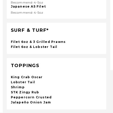
Recommend 4-5oz
Japanese A5 Filet
Recommend 4-5oz
SURF & TURF*
Filet 6oz & 3 Grilled Prawns
Filet 6oz & Lobster Tail
TOPPINGS
King Crab Oscar
Lobster Tail
Shrimp
STK Zingy Rub
Peppercorn Crusted
Jalapeño Onion Jam