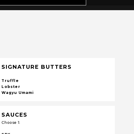
SIGNATURE BUTTERS
Truffle
Lobster
Wagyu Umami
SAUCES
Choose 1: