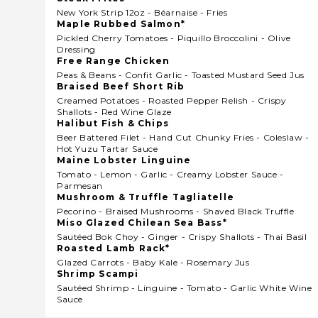
New York Strip 12oz - Béarnaise - Fries
Maple Rubbed Salmon*
Pickled Cherry Tomatoes - Piquillo Broccolini - Olive
Dressing
Free Range Chicken
Peas & Beans - Confit Garlic - Toasted Mustard Seed Jus
Braised Beef Short Rib
Creamed Potatoes - Roasted Pepper Relish - Crispy
Shallots - Red Wine Glaze
Halibut Fish & Chips
Beer Battered Filet - Hand Cut Chunky Fries - Coleslaw -
Hot Yuzu Tartar Sauce
Maine Lobster Linguine
Tomato - Lemon - Garlic - Creamy Lobster Sauce -
Parmesan
Mushroom & Truffle Tagliatelle
Pecorino - Braised Mushrooms - Shaved Black Truffle
Miso Glazed Chilean Sea Bass*
Sautéed Bok Choy - Ginger - Crispy Shallots - Thai Basil
Roasted Lamb Rack*
Glazed Carrots - Baby Kale - Rosemary Jus
Shrimp Scampi
Sautéed Shrimp - Linguine - Tomato - Garlic White Wine
Sauce