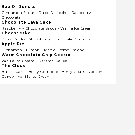
Bag O' Donuts
Cinnamon Sugar - Dulce De Leche - Raspberry -
Chocolate
Chocolate Lava Cake
Raspberry - Chocolate Sauce - Vanilla Ice Cream
Cheesecake
Berry Coulis - Strawberry - Shortcake Crumbs
Apple Pie
Cinnamon Crumble - Maple Crème Fraiche
Warm Chocolate Chip Cookie
Vanilla Ice Cream - Caramel Sauce
The Cloud
Butter Cake - Berry Compote - Berry Coulis - Cotton
Candy - Vanilla Ice Cream