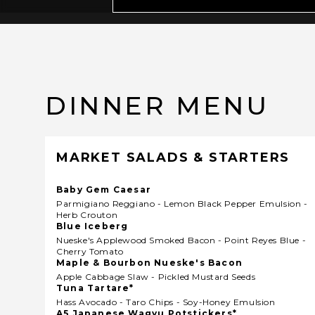
DINNER MENU
MARKET SALADS & STARTERS
Baby Gem Caesar
Parmigiano Reggiano - Lemon Black Pepper Emulsion -
Herb Crouton
Blue Iceberg
Nueske's Applewood Smoked Bacon - Point Reyes Blue -
Cherry Tomato
Maple & Bourbon Nueske's Bacon
Apple Cabbage Slaw - Pickled Mustard Seeds
Tuna Tartare*
Hass Avocado - Taro Chips - Soy-Honey Emulsion
A5 Japanese Wagyu Potstickers*