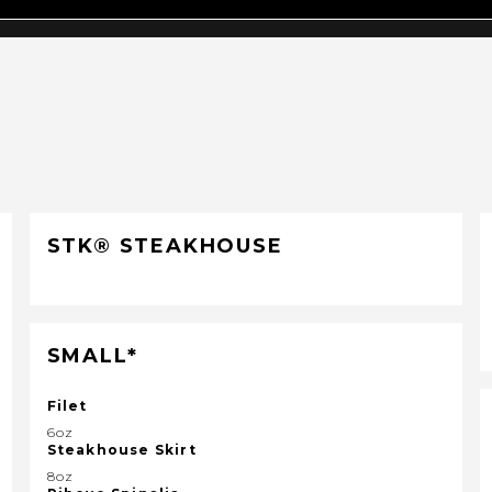
STK® STEAKHOUSE
SMALL*
Filet
6oz
Steakhouse Skirt
8oz