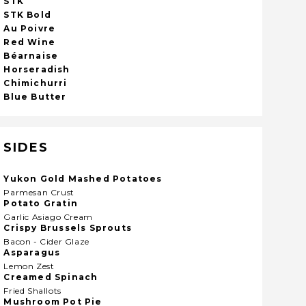
STK
STK Bold
Au Poivre
Red Wine
Béarnaise
Horseradish
Chimichurri
Blue Butter
SIDES
Yukon Gold Mashed Potatoes
Parmesan Crust
Potato Gratin
Garlic Asiago Cream
Crispy Brussels Sprouts
Bacon - Cider Glaze
Asparagus
Lemon Zest
Creamed Spinach
Fried Shallots
Mushroom Pot Pie