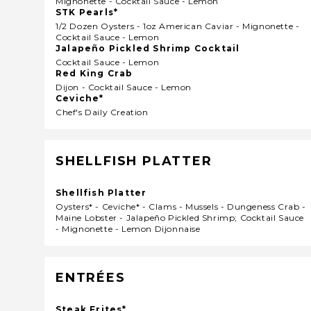
Mignonette - Cocktail Sauce - Lemon
STK Pearls*
1/2 Dozen Oysters - 1oz American Caviar - Mignonette -
Cocktail Sauce - Lemon
Jalapeño Pickled Shrimp Cocktail
Cocktail Sauce - Lemon
Red King Crab
Dijon - Cocktail Sauce - Lemon
Ceviche*
Chef's Daily Creation
SHELLFISH PLATTER
Shellfish Platter
Oysters* - Ceviche* - Clams - Mussels - Dungeness Crab -
Maine Lobster - Jalapeño Pickled Shrimp; Cocktail Sauce
- Mignonette - Lemon Dijonnaise
ENTRÉES
Steak Frites*