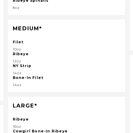
Ribeye Spinalis
8oz
MEDIUM*
Filet
10oz
Ribeye
12oz
NY Strip
14oz
Bone-In Filet
14oz
LARGE*
Ribeye
16oz
Cowgirl Bone-In Ribeye