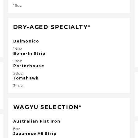
16oz
DRY-AGED SPECIALTY*
Delmonico
14oz
Bone-In Strip
18oz
Porterhouse
28oz
Tomahawk
34oz
WAGYU SELECTION*
Australian Flat Iron
8oz
Japanese A5 Strip