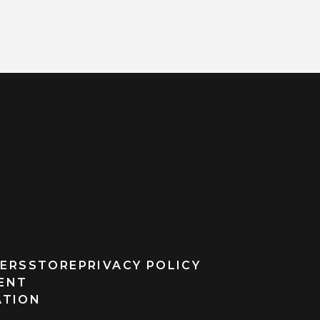
ERS
STORE
PRIVACY POLICY
MENT
ATION