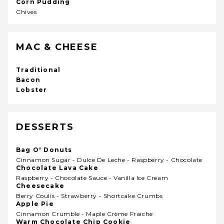
Corn Pudding
Chives
MAC & CHEESE
Traditional
Bacon
Lobster
DESSERTS
Bag O' Donuts
Cinnamon Sugar - Dulce De Leche - Raspberry - Chocolate
Chocolate Lava Cake
Raspberry - Chocolate Sauce - Vanilla Ice Cream
Cheesecake
Berry Coulis - Strawberry - Shortcake Crumbs
Apple Pie
Cinnamon Crumble - Maple Crème Fraiche
Warm Chocolate Chip Cookie