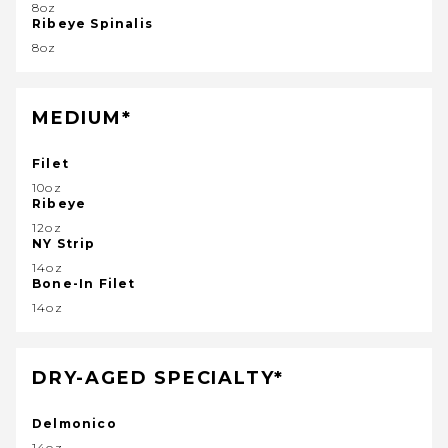
8oz
Ribeye Spinalis
8oz
MEDIUM*
Filet
10oz
Ribeye
12oz
NY Strip
14oz
Bone-In Filet
14oz
DRY-AGED SPECIALTY*
Delmonico
14oz