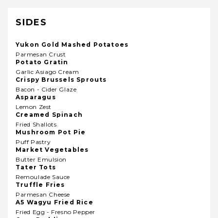
SIDES
Yukon Gold Mashed Potatoes
Parmesan Crust
Potato Gratin
Garlic Asiago Cream
Crispy Brussels Sprouts
Bacon - Cider Glaze
Asparagus
Lemon Zest
Creamed Spinach
Fried Shallots
Mushroom Pot Pie
Puff Pastry
Market Vegetables
Butter Emulsion
Tater Tots
Remoulade Sauce
Truffle Fries
Parmesan Cheese
A5 Wagyu Fried Rice
Fried Egg - Fresno Pepper