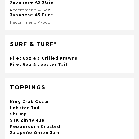
Japanese A5 Strip
Recommend 4-5oz
Japanese A5 Filet
Recommend 4-5oz
SURF & TURF*
Filet 6oz & 3 Grilled Prawns
Filet 6oz & Lobster Tail
TOPPINGS
King Crab Oscar
Lobster Tail
Shrimp
STK Zingy Rub
Peppercorn Crusted
Jalapeño Onion Jam