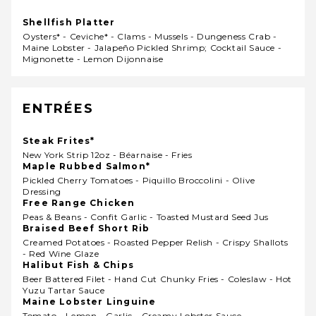
Shellfish Platter
Oysters* - Ceviche* - Clams - Mussels - Dungeness Crab -
Maine Lobster - Jalapeño Pickled Shrimp; Cocktail Sauce -
Mignonette - Lemon Dijonnaise
ENTRÉES
Steak Frites*
New York Strip 12oz - Béarnaise - Fries
Maple Rubbed Salmon*
Pickled Cherry Tomatoes - Piquillo Broccolini - Olive
Dressing
Free Range Chicken
Peas & Beans - Confit Garlic - Toasted Mustard Seed Jus
Braised Beef Short Rib
Creamed Potatoes - Roasted Pepper Relish - Crispy Shallots
- Red Wine Glaze
Halibut Fish & Chips
Beer Battered Filet - Hand Cut Chunky Fries - Coleslaw - Hot
Yuzu Tartar Sauce
Maine Lobster Linguine
Tomato - Lemon - Garlic - Creamy Lobster Sauce -