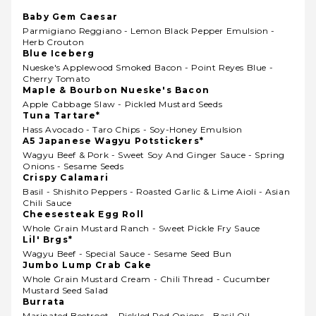
Baby Gem Caesar
Parmigiano Reggiano - Lemon Black Pepper Emulsion -
Herb Crouton
Blue Iceberg
Nueske's Applewood Smoked Bacon - Point Reyes Blue -
Cherry Tomato
Maple & Bourbon Nueske's Bacon
Apple Cabbage Slaw - Pickled Mustard Seeds
Tuna Tartare*
Hass Avocado - Taro Chips - Soy-Honey Emulsion
A5 Japanese Wagyu Potstickers*
Wagyu Beef & Pork - Sweet Soy And Ginger Sauce - Spring
Onions - Sesame Seeds
Crispy Calamari
Basil - Shishito Peppers - Roasted Garlic & Lime Aioli - Asian
Chili Sauce
Cheesesteak Egg Roll
Whole Grain Mustard Ranch - Sweet Pickle Fry Sauce
Lil' Brgs*
Wagyu Beef - Special Sauce - Sesame Seed Bun
Jumbo Lump Crab Cake
Whole Grain Mustard Cream - Chili Thread - Cucumber
Mustard Seed Salad
Burrata
Marinated Beetroot - Pickled Red Onions - Basil Oil -