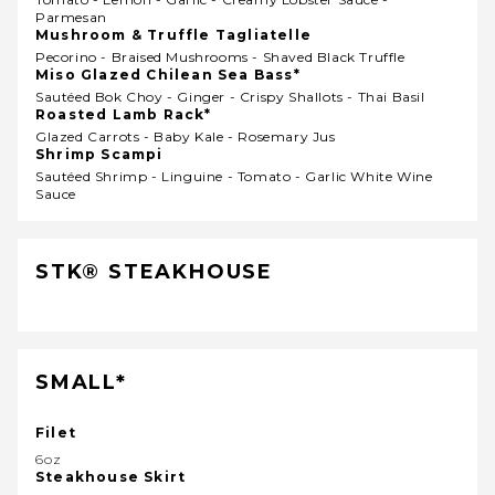
Parmesan
Mushroom & Truffle Tagliatelle
Pecorino - Braised Mushrooms - Shaved Black Truffle
Miso Glazed Chilean Sea Bass*
Sautéed Bok Choy - Ginger - Crispy Shallots - Thai Basil
Roasted Lamb Rack*
Glazed Carrots - Baby Kale - Rosemary Jus
Shrimp Scampi
Sautéed Shrimp - Linguine - Tomato - Garlic White Wine
Sauce
STK® STEAKHOUSE
SMALL*
Filet
6oz
Steakhouse Skirt