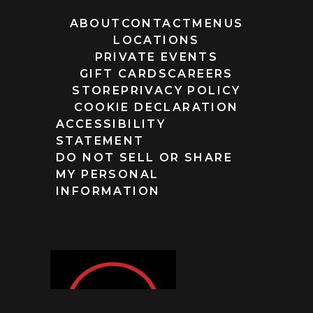
ABOUT
CONTACT
MENUS
LOCATIONS
PRIVATE EVENTS
GIFT CARDS
CAREERS
STORE
PRIVACY POLICY
COOKIE DECLARATION
ACCESSIBILITY
STATEMENT
DO NOT SELL OR SHARE
MY PERSONAL
INFORMATION