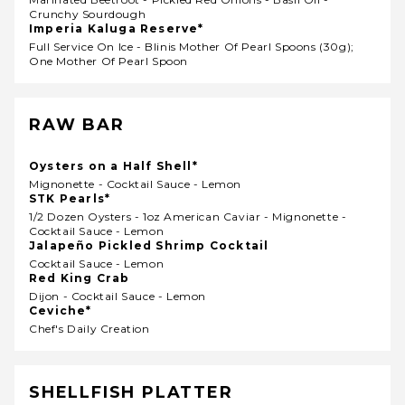
Crunchy Sourdough
Imperia Kaluga Reserve*
Full Service On Ice - Blinis Mother Of Pearl Spoons (30g);
One Mother Of Pearl Spoon
RAW BAR
Oysters on a Half Shell*
Mignonette - Cocktail Sauce - Lemon
STK Pearls*
1/2 Dozen Oysters - 1oz American Caviar - Mignonette -
Cocktail Sauce - Lemon
Jalapeño Pickled Shrimp Cocktail
Cocktail Sauce - Lemon
Red King Crab
Dijon - Cocktail Sauce - Lemon
Ceviche*
Chef's Daily Creation
SHELLFISH PLATTER