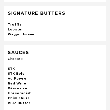
SIGNATURE BUTTERS
Truffle
Lobster
Wagyu Umami
SAUCES
Choose 1:
STK
STK Bold
Au Poivre
Red Wine
Béarnaise
Horseradish
Chimichurri
Blue Butter