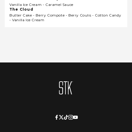
Vanilla Ice Cream - Caramel Sauce
The Cloud
Butter Cake - Berry Compote - Berry Coulis - Cotton Candy
- Vanilla Ice Cream
Homepage