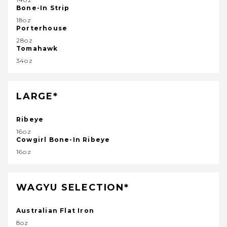
Bone-In Strip
18oz
Porterhouse
28oz
Tomahawk
34oz
LARGE*
Ribeye
16oz
Cowgirl Bone-In Ribeye
16oz
WAGYU SELECTION*
Australian Flat Iron
8oz